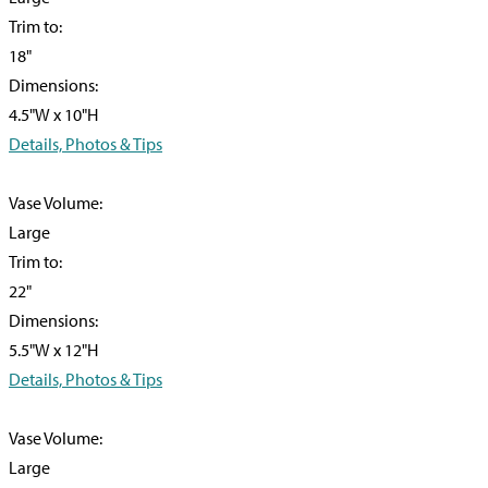
Trim to:
18"
Dimensions:
4.5"W x 10"H
Details, Photos & Tips
Vase Volume:
Large
Trim to:
22"
Dimensions:
5.5"W x 12"H
Details, Photos & Tips
Vase Volume:
Large