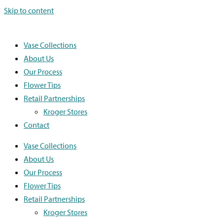
Skip to content
Vase Collections
About Us
Our Process
Flower Tips
Retail Partnerships
Kroger Stores
Contact
Vase Collections
About Us
Our Process
Flower Tips
Retail Partnerships
Kroger Stores