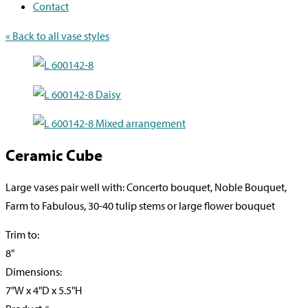
Contact
« Back to all vase styles
Ceramic Cube
Large vases pair well with: Concerto bouquet, Noble Bouquet,
Farm to Fabulous, 30-40 tulip stems or large flower bouquet
Trim to:
8"
Dimensions:
7"W x 4"D x 5.5"H