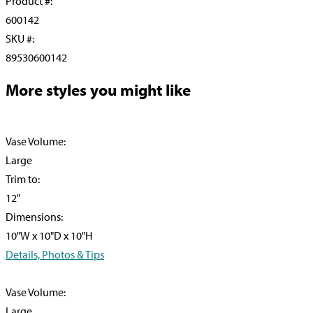
Product #:
600142
SKU #:
89530600142
More styles you might like
Vase Volume:
Large
Trim to:
12"
Dimensions:
10"W x 10"D x 10"H
Details, Photos & Tips
Vase Volume:
Large