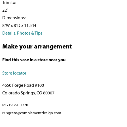
Trim to:
22"
Dimensions:
8"W x 8"D x 11.5"H
Details, Photos & Tips
Make your arrangement
Find this vase in a store near you
Store locator
4650 Forge Road #100
Colorado Springs, CO 80907
P:
719.290.1270
E:
sgreto@complementdesign.com